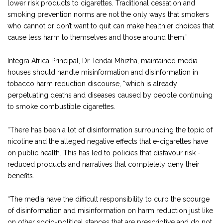
lower risk products to cigarettes. Traditional cessation and
smoking prevention norms are not the only ways that smokers
who cannot or don’t want to quit can make healthier choices that
cause less harm to themselves and those around them.”
Integra Africa Principal, Dr Tendai Mhizha, maintained media
houses should handle misinformation and disinformation in
tobacco harm reduction discourse, “which is already
perpetuating deaths and diseases caused by people continuing
to smoke combustible cigarettes.
“There has been a lot of disinformation surrounding the topic of
nicotine and the alleged negative effects that e-cigarettes have
on public health. This has led to policies that disfavour risk -
reduced products and narratives that completely deny their
benefits.
“The media have the difficult responsibility to curb the scourge
of disinformation and misinformation on harm reduction just like
on other socio-political stances that are prescriptive and do not