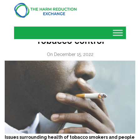
Tobacco control
On December 15, 2022
Issues
surrounding health of tobacco smokers and people