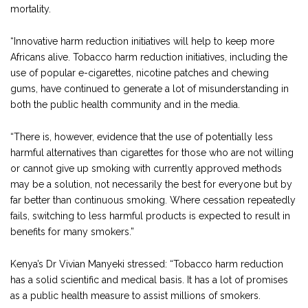
mortality.
“Innovative harm reduction initiatives will help to keep more
Africans alive. Tobacco harm reduction initiatives, including the
use of popular e-cigarettes, nicotine patches and chewing
gums, have continued to generate a lot of misunderstanding in
both the public health community and in the media.
“There is, however, evidence that the use of potentially less
harmful alternatives than cigarettes for those who are not willing
or cannot give up smoking with currently approved methods
may be a solution, not necessarily the best for everyone but by
far better than continuous smoking. Where cessation repeatedly
fails, switching to less harmful products is expected to result in
benefits for many smokers.”
Kenya’s Dr Vivian Manyeki stressed: “Tobacco harm reduction
has a solid scientific and medical basis. It has a lot of promises
as a public health measure to assist millions of smokers.