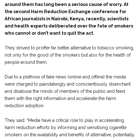
around them has long been a serious cause of worry. At
the second Harm Reduction Exchange conference for
African journalists in Nairobi, Kenya, recently, scientists
and health experts deliberated over the fate of smokers
who cannot or don’t want to quit the act.
They strived to proffer far better alternative to tobacco smoking,
not only for the good of the smokers but also for the health of
people around them.
Due to a plethora of fake news (online and offline) the media
were charged to painstakingly and conscientiously disenchant
and disabuse the minds of members of the public and feed
them with the right information and accelerate the harm
reduction adoption.
They said: “Media have a critical role to play in accelerating
harm reduction efforts by informing and sensitising cigarette
smokers on the availability and benefits of alternative, potentially