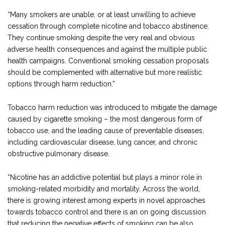
“Many smokers are unable, or at least unwilling to achieve
cessation through complete nicotine and tobacco abstinence.
They continue smoking despite the very real and obvious
adverse health consequences and against the multiple public
health campaigns. Conventional smoking cessation proposals
should be complemented with alternative but more realistic
options through harm reduction.”
Tobacco harm reduction was introduced to mitigate the damage
caused by cigarette smoking – the most dangerous form of
tobacco use, and the leading cause of preventable diseases,
including cardiovascular disease, lung cancer, and chronic
obstructive pulmonary disease.
“Nicotine has an addictive potential but plays a minor role in
smoking-related morbidity and mortality. Across the world,
there is growing interest among experts in novel approaches
towards tobacco control and there is an on going discussion
that reducing the negative effects of smoking can be also