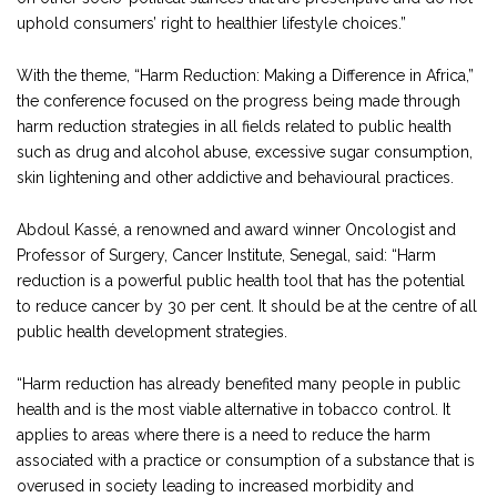
uphold consumers’ right to healthier lifestyle choices.”
With the theme, “Harm Reduction: Making a Difference in Africa,”
the conference focused on the progress being made through
harm reduction strategies in all fields related to public health
such as drug and alcohol abuse, excessive sugar consumption,
skin lightening and other addictive and behavioural practices.
Abdoul Kassé, a renowned and award winner Oncologist and
Professor of Surgery, Cancer Institute, Senegal, said: “Harm
reduction is a powerful public health tool that has the potential
to reduce cancer by 30 per cent. It should be at the centre of all
public health development strategies.
“Harm reduction has already benefited many people in public
health and is the most viable alternative in tobacco control. It
applies to areas where there is a need to reduce the harm
associated with a practice or consumption of a substance that is
overused in society leading to increased morbidity and