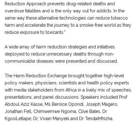
Reduction Approach prevents drug-related deaths and
overdose fatalities and is the only way out for addicts. In the
same way these alternative technologies can reduce tobacco
harm and accelerate the journey to a smoke-free world as they
reduce exposure to toxicants.”
A wide array of harm reduction strategies and initiatives
deployed to reduce unnecessary deaths through non-
communicable diseases were presented and discussed.
The Harm Reduction Exchange brought together high-level
policy makers, physicians, scientists and health policy experts
with media stakeholders from Africa in a lively mix of speeches,
presentations, and panel discussions. Speakers included Prof
Abdoul Aziz Kasse, Ms Bernice Opondi, Joseph Magero,
Jonathan Fell, Chimwemwe Ngoma, Clive Bates, Dr
KgosiLetlape, Dr. Vivian Manyeki and Dr TendaiMhizha.