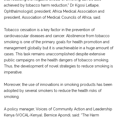
achieved by tobacco harm reduction,” Dr Kgosi Letlape,
Ophthalmologist, president, Africa Medical Association and
president, Association of Medical Councils of Africa, said.
Tobacco cessation is a key factor in the prevention of
cardiovascular diseases and cancer. Abstinence from tobacco
smoking is one of the primary goals for health promotion and
management globally but it is unachievable in a huge amount of
cases. This task remains unaccomplished despite extensive
public campaigns on the health dangers of tobacco smoking.
Thus, the development of novel strategies to reduce smoking is
imperative.
Moreover, the use of innovations in smoking products has been
adopted by several smokers to reduce the health risks of
smoking.
A policy manager, Voices of Community Action and Leadership
Kenya (VOCAL-Kenya), Bernice Apondi, said: “The Harm