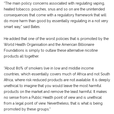
“The main policy concerns associated with regulating vaping,
heated tobacco, pouches, snus and so on are the unintended
consequences that come with a regulatory framework that will
do more harm than good by essentially regulating in a not very
smart way,” said Bates.
He added that one of the worst policies that is promoted by the
World Health Organisation and the American Billionaire
Foundations is simply to outlaw these alternative nicotine
products all together.
“About 80% of smokers live in low and middle income
countries, which essentially covers much of Africa and not South
Africa, where risk reduced products are not available. It is deeply
unethical to imagine that you would leave the most harmful
products on the market and remove the least harmful. It makes
no sense from a Public Health point of view and is unethical
from a legal point of view. Nevertheless, that is what is being
promoted by these groups.”