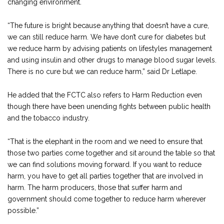
changing environment.
“The future is bright because anything that doesn’t have a cure,
we can still reduce harm. We have don’t cure for diabetes but
we reduce harm by advising patients on lifestyles management
and using insulin and other drugs to manage blood sugar levels.
There is no cure but we can reduce harm,” said Dr Letlape.
He added that the FCTC also refers to Harm Reduction even
though there have been unending fights between public health
and the tobacco industry.
“That is the elephant in the room and we need to ensure that
those two parties come together and sit around the table so that
we can find solutions moving forward. If you want to reduce
harm, you have to get all parties together that are involved in
harm. The harm producers, those that suffer harm and
government should come together to reduce harm wherever
possible.”