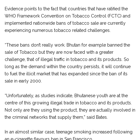
Evidence points to the fact that countries that have ratified the
WHO Framework Convention on Tobacco Control (FCTC) and
implemented nationwide bans of tobacco sale are currently
experiencing numerous tobacco related challenges.
“These bans don’t really work. Bhutan for example banned the
sale of Tobacco but they are now faced with a greater
challenge, that of illegal traffic in tobacco and its products. So
long as the demand within the country persists, it will continue
to fuel the illicit market that has expanded since the ban of its
sale in early 2000.
“Unfortunately, as studies indicate, Bhutanese youth are at the
centre of this growing illegal trade in tobacco and its products.
Not only are they using the product, they are actually involved in
the criminal networks that supply them,” said Bates.
In an almost similar case, teenage smoking increased following
an e-cigarette flavours ban in San Francisco.