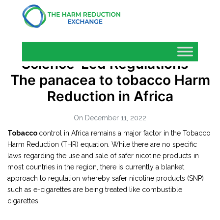
Science-Led Regulations –
The panacea to tobacco Harm
Reduction in Africa
On December 11, 2022
Tobacco
control in Africa remains a major factor in the Tobacco
Harm Reduction (THR) equation. While there are no specific
laws regarding the use and sale of safer nicotine products in
most countries in the region, there is currently a blanket
approach to regulation whereby safer nicotine products (SNP)
such as e-cigarettes are being treated like combustible
cigarettes.