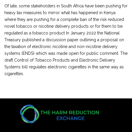
Of late, some stakeholders in South Africa have been pushing for
heavy tax measures to mirror what has happened in Kenya
where they are pushing for a complete ban of the risk reduced
novel tobacco or nicotine delivery products or for them to be
regulated as a tobacco product In January 2022 the National
Treasury published a discussion paper outlining a proposal on
the taxation of electronic nicotine and non-nicotine delivery
systems (ENDS) which was made open for public comment. The
draft Control of Tobacco Products and Electronic Delivery
Systems bill regulates electronic cigarettes in the same way as
cigarettes.