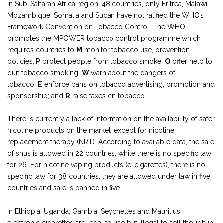
In Sub-Saharan Africa region, 48 countries, only Eritrea, Malawi,
Mozambique, Somalia and Sudan have not ratified the WHO’s
Framework Convention on Tobacco Control. The WHO
promotes the MPOWER tobacco control programme which
requires countries to
M
monitor tobacco use, prevention
policies;
P
protect people from tobacco smoke;
O
offer help to
quit tobacco smoking;
W
warn about the dangers of
tobacco;
E
enforce bans on tobacco advertising, promotion and
sponsorship; and
R
raise taxes on tobacco.
There is currently a lack of information on the availability of safer
nicotine products on the market, except for nicotine
replacement therapy (NRT). According to available data, the sale
of snus is allowed in 22 countries, while there is no specific law
for 26. For nicotine vaping products (e-cigarettes), there is no
specific law for 38 countries, they are allowed under law in five
countries and sale is banned in five.
In Ethiopia, Uganda, Gambia, Seychelles and Mauritius,
electronic cigarettes are legal to use but illegal to sell though in