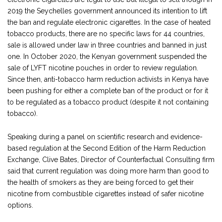
2019 the Seychelles government announced its intention to lift
the ban and regulate electronic cigarettes. In the case of heated
tobacco products, there are no specific laws for 44 countries,
sale is allowed under law in three countries and banned in just
one. In October 2020, the Kenyan government suspended the
sale of LYFT nicotine pouches in order to review regulation.
Since then, anti-tobacco harm reduction activists in Kenya have
been pushing for either a complete ban of the product or for it
to be regulated as a tobacco product (despite it not containing
tobacco).
Speaking during a panel on scientific research and evidence-
based regulation at the Second Edition of the Harm Reduction
Exchange, Clive Bates, Director of Counterfactual Consulting firm
said that current regulation was doing more harm than good to
the health of smokers as they are being forced to get their
nicotine from combustible cigarettes instead of safer nicotine
options.