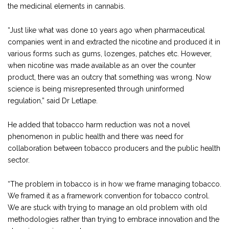
the medicinal elements in cannabis.
“Just like what was done 10 years ago when pharmaceutical
companies went in and extracted the nicotine and produced it in
various forms such as gums, lozenges, patches etc. However,
when nicotine was made available as an over the counter
product, there was an outcry that something was wrong. Now
science is being misrepresented through uninformed
regulation,” said Dr Letlape.
He added that tobacco harm reduction was not a novel
phenomenon in public health and there was need for
collaboration between tobacco producers and the public health
sector.
“The problem in tobacco is in how we frame managing tobacco.
We framed it as a framework convention for tobacco control.
We are stuck with trying to manage an old problem with old
methodologies rather than trying to embrace innovation and the