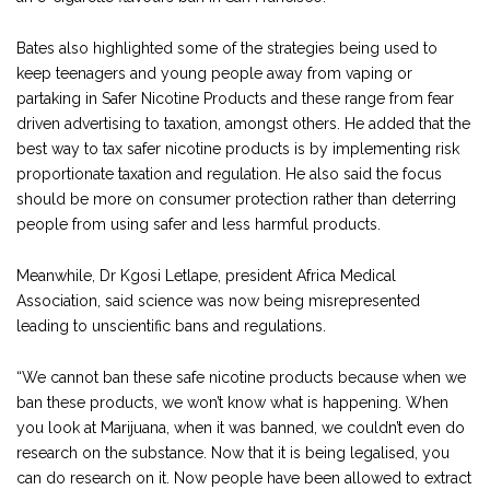
Bates also highlighted some of the strategies being used to
keep teenagers and young people away from vaping or
partaking in Safer Nicotine Products and these range from fear
driven advertising to taxation, amongst others. He added that the
best way to tax safer nicotine products is by implementing risk
proportionate taxation and regulation. He also said the focus
should be more on consumer protection rather than deterring
people from using safer and less harmful products.
Meanwhile, Dr Kgosi Letlape, president Africa Medical
Association, said science was now being misrepresented
leading to unscientific bans and regulations.
“We cannot ban these safe nicotine products because when we
ban these products, we won’t know what is happening. When
you look at Marijuana, when it was banned, we couldn’t even do
research on the substance. Now that it is being legalised, you
can do research on it. Now people have been allowed to extract