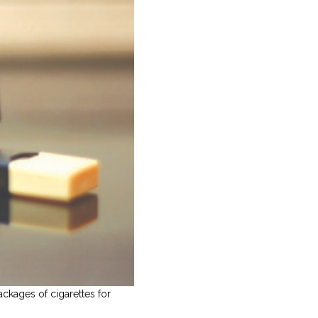
ckages of cigarettes for