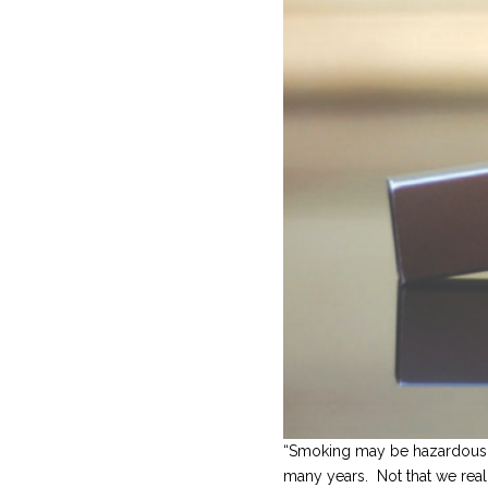
“Smoking may be hazardous to
many years. Not that we reall