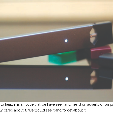
 health” is a notice that we have seen and heard on adverts or on pa
y cared about it. We would see it and forget about it.