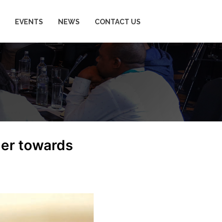
EVENTS
NEWS
CONTACT US
ger towards