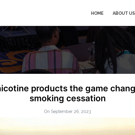
HOME
ABOUT US
nicotine products the game chan
smoking cessation
On September 26, 2023