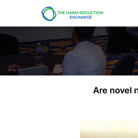
Are novel 